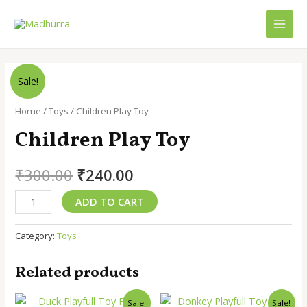
Skip
to
MAI
content
MEN
Sale!
Home
/
Toys
/ Children Play Toy
Children Play Toy
Original
Current
₹
300.00
₹
240.00
price
price
Children
ADD TO CART
Play
was:
is:
Toy
Category:
Toys
₹300.00.
₹240.00.
quantity
Related products
Sale!
Sale!