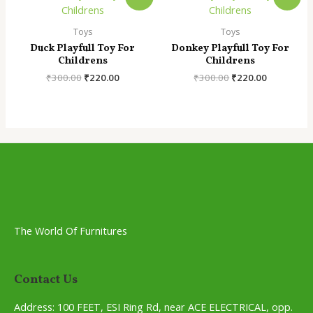
Toys
Toys
Duck Playfull Toy For
Donkey Playfull Toy For
Childrens
Childrens
Original
Current
Original
Current
₹
300.00
₹
220.00
₹
300.00
₹
220.00
price
price
price
price
was:
is:
was:
is:
₹300.00.
₹220.00.
₹300.00.
₹220.00.
The World Of Furnitures
Contact Us
Address:
100 FEET, ESI Ring Rd, near ACE ELECTRICAL, opp.