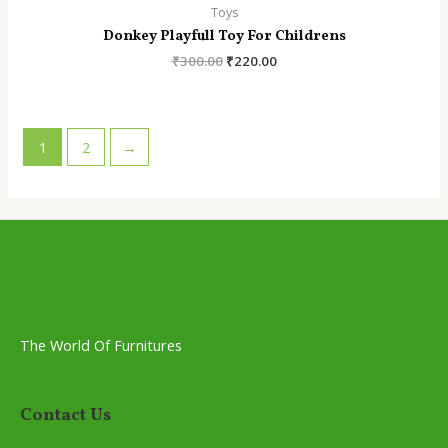
Toys
Donkey Playfull Toy For Childrens
Original
Current
₹
300.00
₹
220.00
price
price
was:
is:
₹300.00.
₹220.00.
1
2
→
The World Of Furnitures
Contact Us