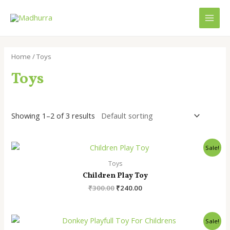
Skip
to
MAI
content
MEN
Home
/ Toys
Toys
Showing 1–2 of 3 results
Sale!
Toys
Children Play Toy
Original
Current
₹
300.00
₹
240.00
price
price
was:
is:
₹300.00.
₹240.00.
Sale!