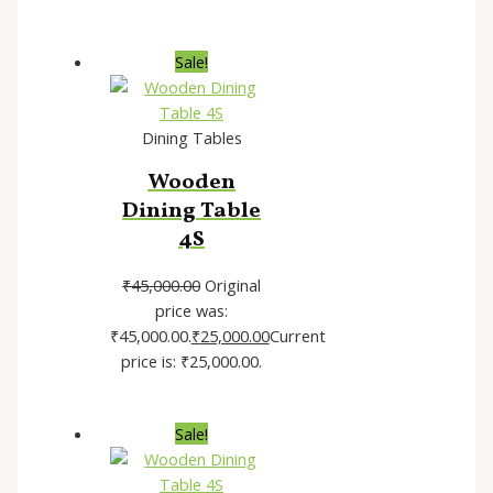
Sale!
Dining Tables
Wooden
Dining Table
4S
₹
45,000.00
Original
price was:
₹45,000.00.
₹
25,000.00
Current
price is: ₹25,000.00.
Sale!