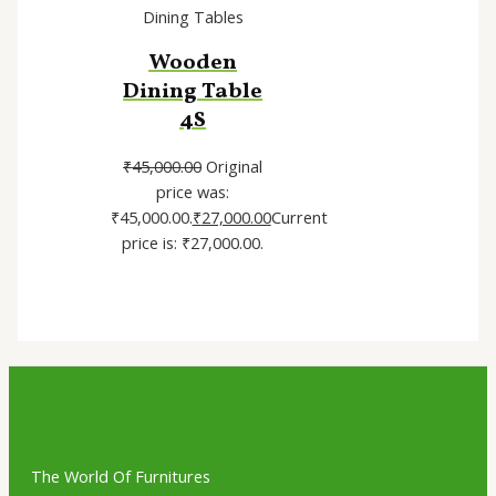
Dining Tables
Wooden
Dining Table
4S
₹
45,000.00
Original
price was:
₹45,000.00.
₹
27,000.00
Current
price is: ₹27,000.00.
The World Of Furnitures