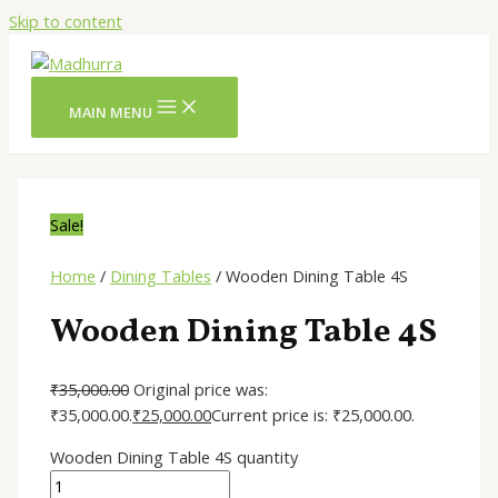
Skip to content
MAIN MENU
Sale!
Home
/
Dining Tables
/ Wooden Dining Table 4S
Wooden Dining Table 4S
₹
35,000.00
Original price was:
₹35,000.00.
₹
25,000.00
Current price is: ₹25,000.00.
Wooden Dining Table 4S quantity