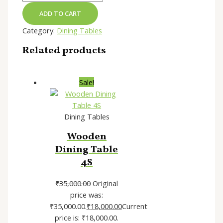
ADD TO CART
Category:
Dining Tables
Related products
Sale!
Dining Tables
Wooden
Dining Table
4S
₹
35,000.00
Original
price was:
₹35,000.00.
₹
18,000.00
Current
price is: ₹18,000.00.