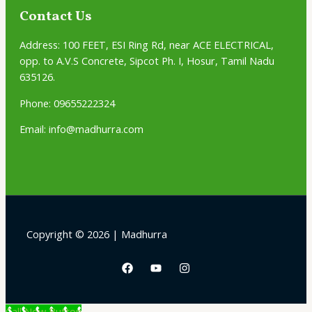
Contact Us
Address:
100 FEET, ESI Ring Rd, near ACE ELECTRICAL,
opp. to A.V.S Concrete, Sipcot Ph. I, Hosur, Tamil Nadu
635126.
Phone: 09655222324
Email: info@madhurra.com
Copyright © 2026 | Madhurra
Call Now Button