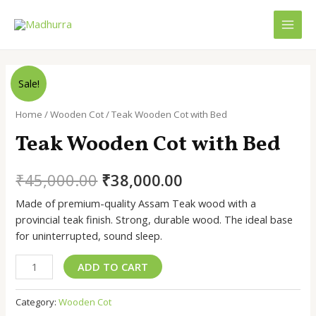
Skip
to
MAI
content
MEN
Sale!
Home
/
Wooden Cot
/ Teak Wooden Cot with Bed
Teak Wooden Cot with Bed
Original
Current
₹
45,000.00
₹
38,000.00
price
price
Made of premium-quality Assam Teak wood with a
provincial teak finish. Strong, durable wood. The ideal base
was:
is:
for uninterrupted, sound sleep.
₹45,000.00.
₹38,000.00.
Teak
ADD TO CART
Wooden
Cot
Category:
Wooden Cot
with