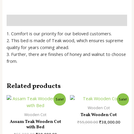
Bed
quantity
Description
1. Comfort is our priority for our beloved customers.
2. This bed is made of Teak wood, which ensures supreme
quality for years coming ahead.
​3. Further, there are finishes of honey and walnut to choose
from.
Related products
Sale!
Sale!
Wooden Cot
Teak Wooden Cot
Wooden Cot
Assam Teak Wooden Cot
Original
Curren
₹
55,000.00
₹
38,000.00
with Bed
price
price
was:
is: