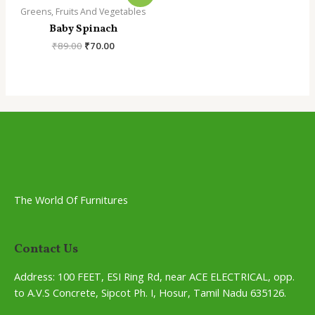
Greens, Fruits And Vegetables
Baby Spinach
Original
Current
₹
89.00
₹
70.00
price
price
was:
is:
₹89.00.
₹70.00.
The World Of Furnitures
Contact Us
Address:
100 FEET, ESI Ring Rd, near ACE ELECTRICAL, opp.
to A.V.S Concrete, Sipcot Ph. I, Hosur, Tamil Nadu 635126.