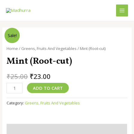
Skip
to
MAI
content
MEN
Sale!
Home
/
Greens, Fruits And Vegetables
/ Mint (Root-cut)
Mint (Root-cut)
Original
Current
₹
25.00
₹
23.00
price
price
Mint
ADD TO CART
(Root-
was:
is:
cut)
Category:
Greens, Fruits And Vegetables
₹25.00.
₹23.00.
quantity
Description