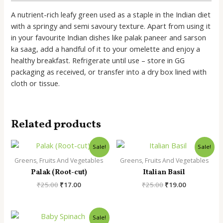
A nutrient-rich leafy green used as a staple in the Indian diet
with a springy and semi savoury texture. Apart from using it
in your favourite Indian dishes like palak paneer and sarson
ka saag, add a handful of it to your omelette and enjoy a
healthy breakfast. Refrigerate until use – store in GG
packaging as received, or transfer into a dry box lined with
cloth or tissue.
Related products
Sale!
Sale!
Greens, Fruits And Vegetables
Greens, Fruits And Vegetables
Palak (Root-cut)
Italian Basil
Original
Current
Original
Current
₹
25.00
₹
17.00
₹
25.00
₹
19.00
price
price
price
price
was:
is:
was:
is:
₹25.00.
₹17.00.
₹25.00.
₹19.00.
Sale!