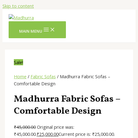
Skip to content
MAIN MENU
Sale!
Home
/
Fabric Sofas
/ Madhurra Fabric Sofas –
Comfortable Design
Madhurra Fabric Sofas –
Comfortable Design
₹
45,000.00
Original price was:
₹45,000.00.
₹
25,000.00
Current price is: ₹25,000.00.