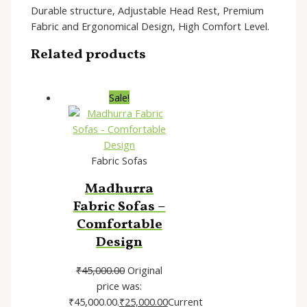
Durable structure, Adjustable Head Rest, Premium
Fabric and Ergonomical Design, High Comfort Level.
Related products
Sale!
Fabric Sofas
Madhurra
Fabric Sofas –
Comfortable
Design
₹
45,000.00
Original
price was:
₹45,000.00.
₹
25,000.00
Current