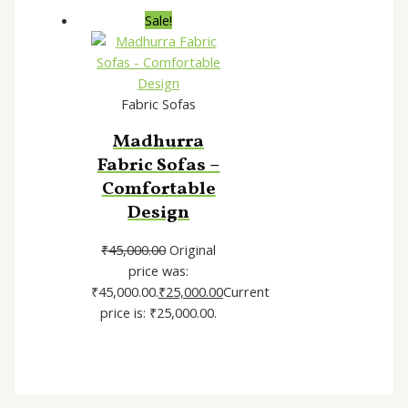
Sale!
Fabric Sofas
Madhurra
Fabric Sofas –
Comfortable
Design
₹
45,000.00
Original
price was:
₹45,000.00.
₹
25,000.00
Current
price is: ₹25,000.00.