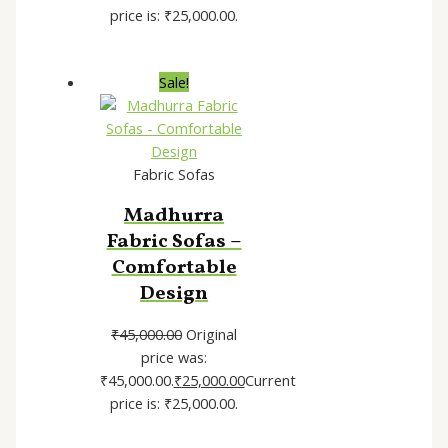
price is: ₹25,000.00.
Sale!
Fabric Sofas
Madhurra
Fabric Sofas –
Comfortable
Design
₹
45,000.00
Original
price was:
₹45,000.00.
₹
25,000.00
Current
price is: ₹25,000.00.