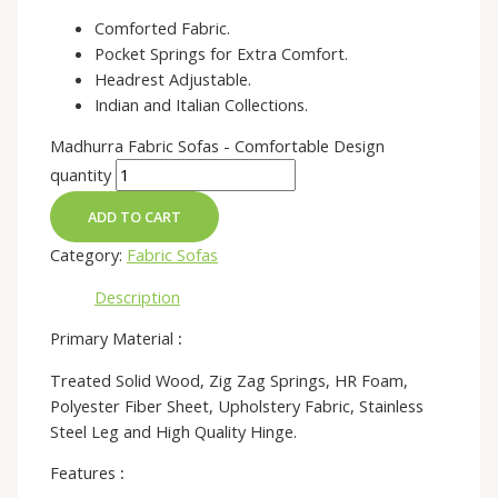
Comforted Fabric.
Pocket Springs for Extra Comfort.
Headrest Adjustable.
Indian and Italian Collections.
Madhurra Fabric Sofas - Comfortable Design
quantity
ADD TO CART
Category:
Fabric Sofas
Description
Primary Material
:
Treated Solid Wood, Zig Zag Springs, HR Foam,
Polyester Fiber Sheet, Upholstery Fabric, Stainless
Steel Leg and High Quality Hinge.
Features
: