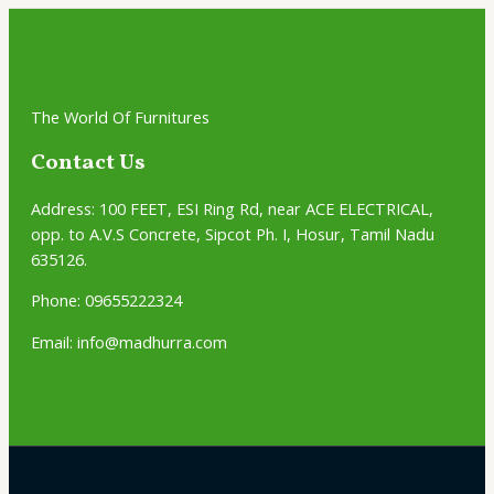
The World Of Furnitures
Contact Us
Address:
100 FEET, ESI Ring Rd, near ACE ELECTRICAL,
opp. to A.V.S Concrete, Sipcot Ph. I, Hosur, Tamil Nadu
635126.
Phone: 09655222324
Email: info@madhurra.com