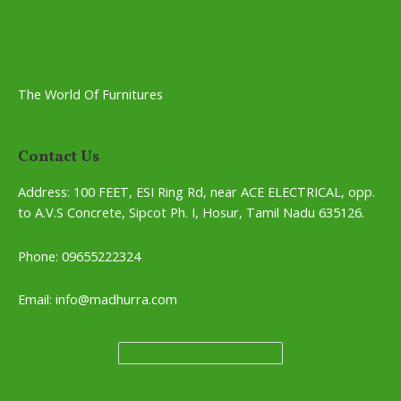
The World Of Furnitures
Contact Us
Address:
100 FEET, ESI Ring Rd, near ACE ELECTRICAL, opp.
to A.V.S Concrete, Sipcot Ph. I, Hosur, Tamil Nadu 635126.
Phone: 09655222324
Email: info@madhurra.com