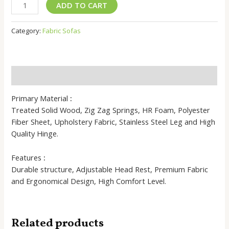
Madhurra
ADD TO CART
Fabric
Sofas
Category:
Fabric Sofas
-
Comfortable
Design
quantity
Description
Primary Material
:
Treated Solid Wood, Zig Zag Springs, HR Foam, Polyester
Fiber Sheet, Upholstery Fabric, Stainless Steel Leg and High
Quality Hinge.
Features
:
Durable structure, Adjustable Head Rest, Premium Fabric
and Ergonomical Design, High Comfort Level.
Related products