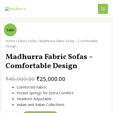
Skip
to
MAI
content
MEN
Sale!
Home
/
Fabric Sofas
/ Madhurra Fabric Sofas – Comfortable
Design
Madhurra Fabric Sofas –
Comfortable Design
Original
Current
₹
45,000.00
₹
25,000.00
price
price
Comforted Fabric.
Pocket Springs for Extra Comfort.
was:
is:
Headrest Adjustable.
₹45,000.00.
₹25,000.00.
Indian and Italian Collections.