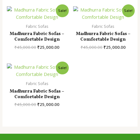
Sale!
Sale!
Fabric Sofas
Fabric Sofas
Madhurra Fabric Sofas –
Madhurra Fabric Sofas –
Comfortable Design
Comfortable Design
Original
Current
Original
Curren
₹
45,000.00
₹
25,000.00
₹
45,000.00
₹
25,000.00
price
price
price
price
was:
is:
was:
is:
₹45,000.00.
₹25,000.00.
₹45,000.00.
₹25,000
Sale!
Fabric Sofas
Madhurra Fabric Sofas –
Comfortable Design
Original
Current
₹
45,000.00
₹
25,000.00
price
price
was:
is:
₹45,000.00.
₹25,000.00.